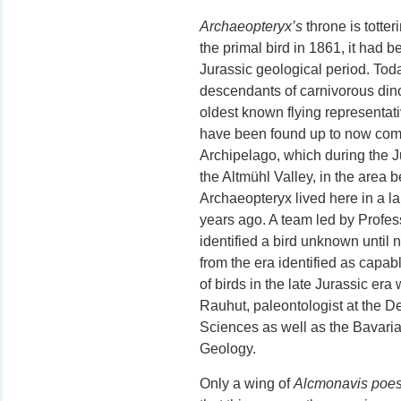
Archaeopteryx’s
throne is totteri
the primal bird in 1861, it had 
Jurassic geological period. Toda
descendants of carnivorous dino
oldest known flying representativ
have been found up to now come
Archipelago, which during the J
the Altmühl Valley, in the are
Archaeopteryx lived here in a la
years ago. A team led by Profe
identified a bird unknown until
from the era identified as capable
of birds in the late Jurassic era
Rauhut, paleontologist at the D
Sciences as well as the Bavaria
Geology.
Only a wing of
Alcmonavis poes