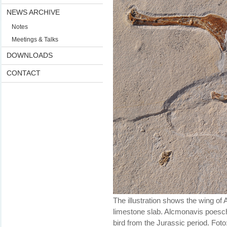
NEWS ARCHIVE
Notes
Meetings & Talks
DOWNLOADS
CONTACT
The illustration shows the wing of 
limestone slab. Alcmonavis poesch
bird from the Jurassic period. Fot