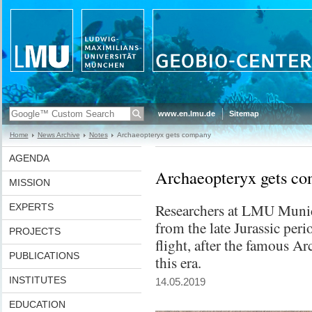
www.en.lmu.de
Sitemap
Home
News Archive
Notes
Archaeopteryx gets company
AGENDA
Archaeopteryx gets c
MISSION
Researchers at LMU Munic
EXPERTS
from the late Jurassic peri
PROJECTS
flight, after the famous Ar
PUBLICATIONS
this era.
INSTITUTES
14.05.2019
EDUCATION