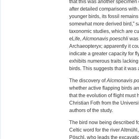
that this was another specimen o
after detailed comparisons with
younger birds, its fossil remain
somewhat more derived bird,” s
taxonomic studies, which are curr
eLife,
Alcmonavis poeschli
was 
Archaeopteryx; apparently it cou
indicate a greater capacity for f
exhibits numerous traits lacking
birds. This suggests that it was a
The discovery of
Alcmonavis po
whether active flapping birds ar
that the evolution of flight must
Christian Foth from the Universit
authors of the study.
The bird now being described for
Celtic word for the river Altmüh
Pöschl, who leads the excavatio