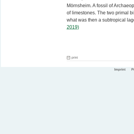
Mörnsheim. A fossil of Archaeop
of limestones. The two primal bi
what was then a subtropical la
2019)
print
Imprint
P