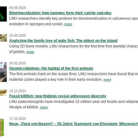
09.09.2025
Biomineralization: how sponges form their calcite spicules
LMU researchers identify key proteins for biomineralization in calcareous sp
evolution in sponges and corals.
more
25.08.2025
Analyzing the family tree of goby fish: The oldest on the island
Using 3D bone models, LMU researchers for the first time find skeletal charact
of gobies.
more
20.02.2025
Geomicrobiology: the habitat of the first animals
The first animals lived on the ocean floor. LMU researchers have found that 
material cycles played a key role in their early evolution.
more
23.12.2024
Fossil killifish: new findings reveal unforeseen diversity
LMU paleontologists have investigated 15 million year old fossils and obtaine
lifestyle of killifish.
more
17.10.2024
Neue „Flora von Bayern“ – 50 Jahre Teamwork von Ehrenamt, Wissensch