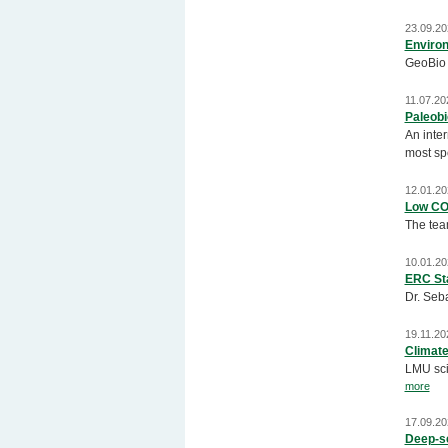
23.09.20
Environ
GeoBio 
11.07.20
Paleobi
An inte
most spe
12.01.20
Low CO
The tea
10.01.20
ERC Sta
Dr. Seb
19.11.20
Climate
LMU scie
more
17.09.20
Deep-se