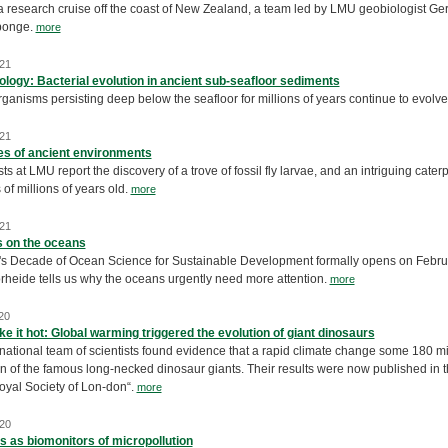
a research cruise off the coast of New Zealand, a team led by LMU geobiologist Ge
ponge.
more
21
ology: Bacterial evolution in ancient sub-seafloor sediments
ganisms persisting deep below the seafloor for millions of years continue to evolve de
21
s of ancient environments
ts at LMU report the discovery of a trove of fossil fly larvae, and an intriguing cate
 of millions of years old.
more
21
s on the oceans
s Decade of Ocean Science for Sustainable Development formally opens on February
rheide tells us why the oceans urgently need more attention.
more
20
ke it hot: Global warming triggered the evolution of giant dinosaurs
national team of scientists found evidence that a rapid climate change some 180 mi
n of the famous long-necked dinosaur giants. Their results were now published in th
Royal Society of Lon-don“.
more
20
 as biomonitors of micropollution