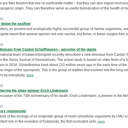
are filter feeders that live on particulate matter – but they can also ingest microsc
opogenic origin. They can therefore serve as useful bioindicators of the health of
20
 below the seafloor
ifera, an ancient and ecologically highly successful group of marine organisms, a
gists report that several species not only survive, but thrive, in these oxygen-free
20
inosaur from Canton Schaffhausen – ancestor of the giants
rnational team of palaeontologists recently described a new dinosaur from Canton
in the Swiss Journal of Geosciences. The actual study is based on older finds of a l
on in 2016. Schleitheimia lived about 210 million years ago in the early time of the d
the origin of the sauropods. This is the group of reptiles that evolved into the long-
rs by everybody.
more
20
ering the algae pioneer Erich Lindemann
ccasion of the 75th anniversary of his death, Erich Lindemann, a pioneer in the fi
20
ory relationship
tudy of the ecology of an enigmatic group of novel unicellular organisms by LMU sc
tant role in the evolution of Eukaryota, the first nucleated cells.
more