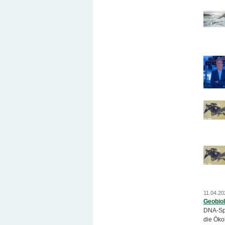
11.04.20
Geobiol
DNA-Spu
die Öko