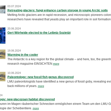
03.07.2024
Retreating glaciers: fungi enhance carbon storage in young Arctic soils
Melting Arctic glaciers are in rapid recession, and microscopic pioneers co
researchers have revealed that yeasts play an important role in soil formation 
20.06.2024
Gert Wörheide elected to the Leibniz-Sozietät
19.06.2024
Warming in the cooler
The Antarctic is a key region for the global climate – and here, too, the greenh
research magazine EINSICHTEN
more
10.06.2024
Paleontology: new fossil fish genus discovered
LMU paleontologists have identified a new genus of fossil goby, revealing evol
back millions of years.
more
24
ogy: new placozoan habitat discovered
ren im Magen räuberischer Schnecken ermöglichen einem Team um den LMU-Geo
logie der Scheibentiere.
more