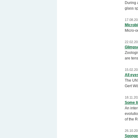
During 
glass s
17.08.20
Microbi
Micro-or
22.02.20
Glimpse
Zoologis
are tens
15.02.20
All eye
The UN'
Gert Wö
18.11.20
Some li
An inter
evolutio
of the 
26.10.20
Sponges