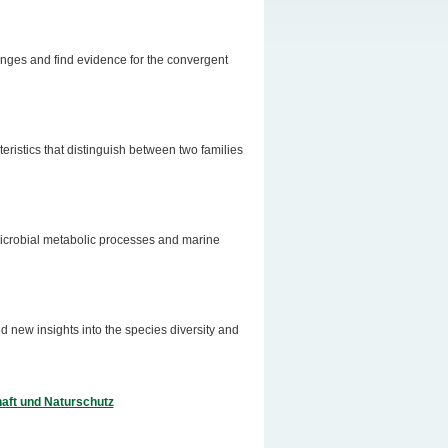
onges and find evidence for the convergent
eristics that distinguish between two families
microbial metabolic processes and marine
d new insights into the species diversity and
aft und Naturschutz