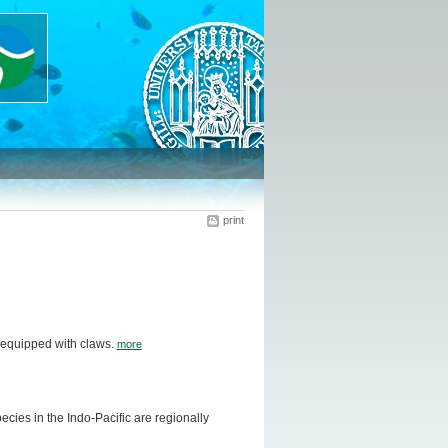
print
 equipped with claws.
more
ies in the Indo-Pacific are regionally