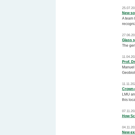
25.07.20
New sou
A team l
recogniz
27.06.20
Glass s
The gen
11.04.20
Prof. D
Manuel A
Geobiol
11.11.20
Crown-o
LMU and
this loc
07.11.20
How Sci
04.11.20
New ex