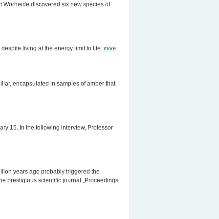
rt Wörheide discovered six new species of
spite living at the energy limit to life.
more
rpillar, encapsulated in samples of amber that
 15. In the following interview, Professor
llion years ago probably triggered the
e prestigious scientific journal „Proceedings