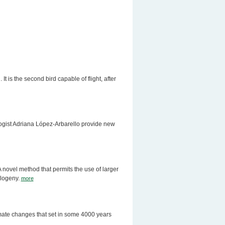
 is the second bird capable of flight, after
logist Adriana López-Arbarello provide new
 novel method that permits the use of larger
ylogeny.
more
mate changes that set in some 4000 years