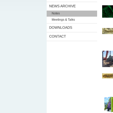
NEWS ARCHIVE
Notes
Meetings & Talks
DOWNLOADS
CONTACT