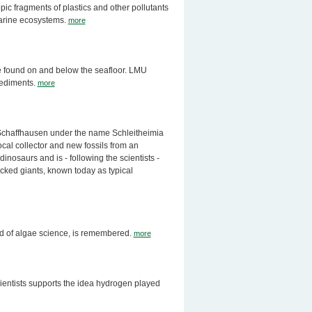
opic fragments of plastics and other pollutants
 marine ecosystems.
more
re found on and below the seafloor. LMU
 sediments.
more
 Schaffhausen under the name Schleitheimia
ocal collector and new fossils from an
inosaurs and is - following the scientists -
necked giants, known today as typical
eld of algae science, is remembered.
more
ientists supports the idea hydrogen played