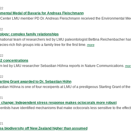
22
mental Medal of Bavaria for Andreas Fleischmann
Center LMU member PD Dr. Andreas Fleischmann received the Environmental Med
22
ology: complex family relationships
rnational team of researchers led by LMU paleontologist Bettina Reichenbacher has 
cies-rich fish groups into a family tree for the first time.
more
22
2 concentrations
m led by LMU researcher Sebastian Höhna reports in Nature Communications.
mor
22
rting Grant awarded to Dr. Sebastian Höhn
astian Höhna is one of four receipents at LMU of a prestigeous Starting Grant of 
21
 change: Independent stress response makes octocorals more robust
ntists have identified mechanisms that make octocorals less sensitive to the effects
21
a biodiversity off New Zealand higher than assumed