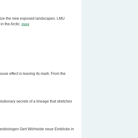
lonize the new exposed landscapes. LMU
in the Arctic.
more
ouse effect is leaving its mark. From the
utionary secrets of a lineage that stretches
biologen Gert Wörheide neue Einblicke in