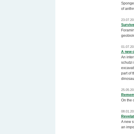
Sponges 
of anthr
23.07.20
Survive
Foramin
geobiolo
01.07.20
A new d
An inte
schutzi 
excavati
part of 
dinosau
25.05.20
Rememb
On the o
08.01.20
Revelat
A new s
an impor