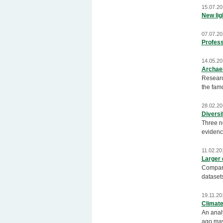
15.07.20
New ligh
07.07.20
Profess
14.05.20
Archae
Research
the famo
28.02.20
Diversi
Three n
evidence
11.02.20
Larger 
Comparat
datasets
19.11.20
Climate
An anal
ago may 