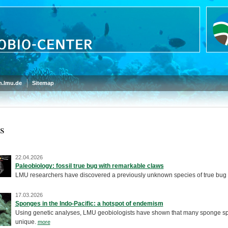
.lmu.de
Sitemap
s
22.04.2026
Paleobiology: fossil true bug with remarkable claws
LMU researchers have discovered a previously unknown species of true bug
17.03.2026
Sponges in the Indo-Pacific: a hotspot of endemism
Using genetic analyses, LMU geobiologists have shown that many sponge spec
unique.
more