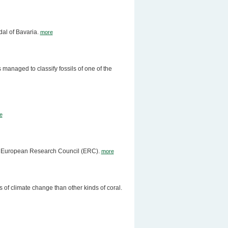
al of Bavaria.
more
managed to classify fossils of one of the
e
the European Research Council (ERC).
more
 of climate change than other kinds of coral.