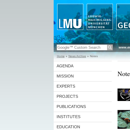
www.en
Home
News Archive
Notes
AGENDA
Note
MISSION
EXPERTS
PROJECTS
PUBLICATIONS
INSTITUTES
EDUCATION