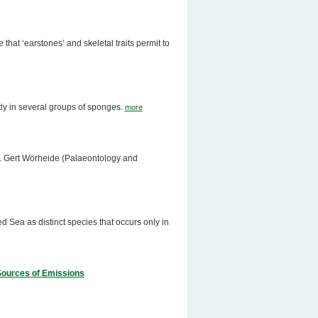
hat ‘earstones’ and skeletal traits permit to
ly in several groups of sponges.
more
Dr. Gert Wörheide (Palaeontology and
 Sea as distinct species that occurs only in
 Sources of Emissions