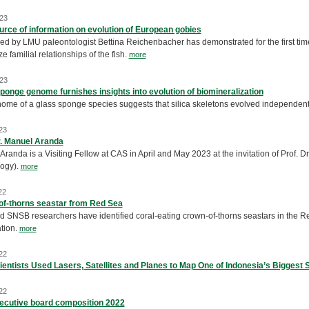
23
rce of information on evolution of European gobies
ed by LMU paleontologist Bettina Reichenbacher has demonstrated for the first time t
e familial relationships of the fish.
more
23
ponge genome furnishes insights into evolution of biomineralization
ome of a glass sponge species suggests that silica skeletons evolved independent
23
r. Manuel Aranda
randa is a Visiting Fellow at CAS in April and May 2023 at the invitation of Prof. 
ogy).
more
22
f-thorns seastar from Red Sea
 SNSB researchers have identified coral-eating crown-of-thorns seastars in the Red
ation.
more
22
entists Used Lasers, Satellites and Planes to Map One of Indonesia’s Biggest
22
ecutive board composition 2022