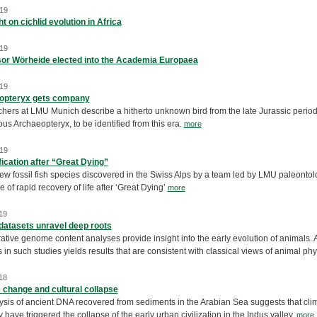
19
t on cichlid evolution in Africa
19
or Wörheide elected into the Academia Europaea
19
opteryx gets company
ers at LMU Munich describe a hitherto unknown bird from the late Jurassic period. It
us Archaeopteryx, to be identified from this era.
more
19
fication after “Great Dying”
ew fossil fish species discovered in the Swiss Alps by a team led by LMU paleonto
 of rapid recovery of life after ‘Great Dying’
more
19
datasets unravel deep roots
ive genome content analyses provide insight into the early evolution of animals. A
 in such studies yields results that are consistent with classical views of animal ph
18
 change and cultural collapse
ysis of ancient DNA recovered from sediments in the Arabian Sea suggests that cli
have triggered the collapse of the early urban civilization in the Indus valley.
more