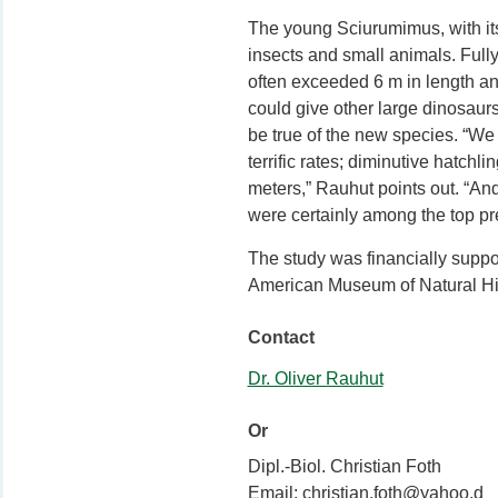
The young Sciurumimus, with its
insects and small animals. Full
often exceeded 6 m in length a
could give other large dinosaur
be true of the new species. “We
terrific rates; diminutive hatchl
meters,” Rauhut points out. “And
were certainly among the top pre
The study was financially supp
American Museum of Natural His
Contact
Dr. Oliver Rauhut
Or
Dipl.-Biol. Christian Foth
Email: christian.foth@yahoo.d