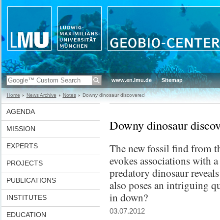
www.en.lmu.de
Sitemap
Home
News Archive
Notes
Downy dinosaur discovered
AGENDA
Downy dinosaur discov
MISSION
The new fossil find from t
EXPERTS
evokes associations with a
PROJECTS
predatory dinosaur reveals 
PUBLICATIONS
also poses an intriguing q
in down?
INSTITUTES
03.07.2012
EDUCATION