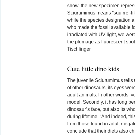
show, the new specimen repre
Sciurumimus means “squirrel-like
while the species designation al
who made the fossil available fo
irradiated with UV light, we wer
the plumage as fluorescent spot
Tischlinger.
Cute little dino kids
The juvenile Sciurumimus tells 
of other dinosaurs, its eyes wer
adult animals. In other words, 
model. Secondly, it has long bee
dinosaur’s face, but also its wh
during lifetime. “And indeed, this
from those found in adult megal
conclude that their diets also c