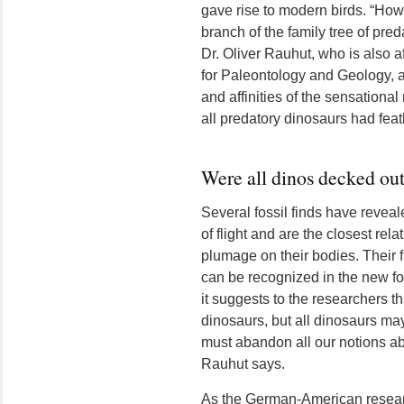
gave rise to modern birds. “Ho
branch of the family tree of pre
Dr. Oliver Rauhut, who is also af
for Paleontology and Geology, an
and affinities of the sensational
all predatory dinosaurs had feat
Were all dinos decked out
Several fossil finds have revea
of flight and are the closest rela
plumage on their bodies. Their f
can be recognized in the new foss
it suggests to the researchers th
dinosaurs, but all dinosaurs may
must abandon all our notions ab
Rauhut says.
As the German-American resear