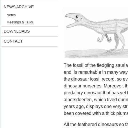
NEWS ARCHIVE
Notes
Meetings & Talks
DOWNLOADS
CONTACT
The fossil of the fledgling saur
end, is remarkable in many ways. 
the dinosaur fossil record, so e
dinosaur nurseries. Moreover, t
predatory dinosaur that has ye
albersdoerferi, which lived duri
years ago, displays one very str
been covered with a thick pluma
All the feathered dinosaurs so f