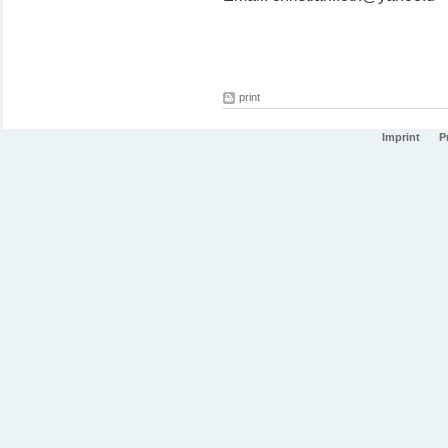
print
Imprint
P