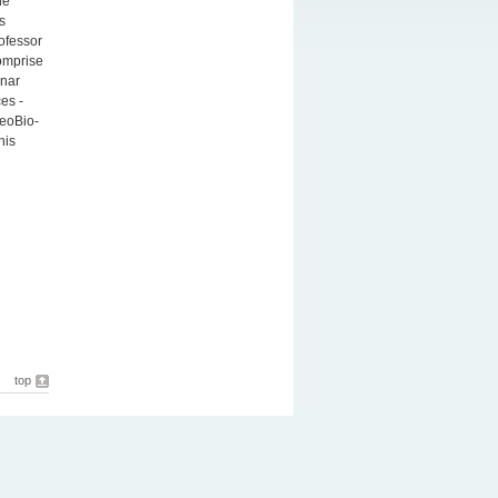
he
s
ofessor
comprise
unar
es -
eoBio-
his
top