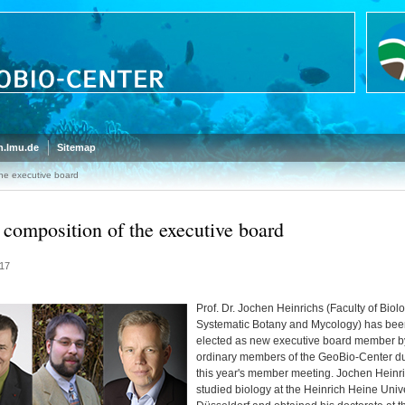
.lmu.de
Sitemap
he executive board
composition of the executive board
17
Prof. Dr. Jochen Heinrichs (Faculty of Biolo
Systematic Botany and Mycology) has bee
elected as new executive board member b
ordinary members of the GeoBio-Center d
this year's member meeting. Jochen Heinr
studied biology at the Heinrich Heine Unive