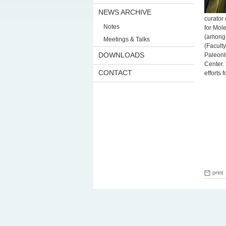
NEWS ARCHIVE
curator
Notes
for Mol
(among o
Meetings & Talks
(Faculty
DOWNLOADS
Paleont
Center.
CONTACT
efforts 
print