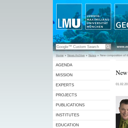
www.en
Home
News Archive
Notes
New composition of t
AGENDA
New 
MISSION
01.02.20
EXPERTS
PROJECTS
PUBLICATIONS
INSTITUTES
EDUCATION