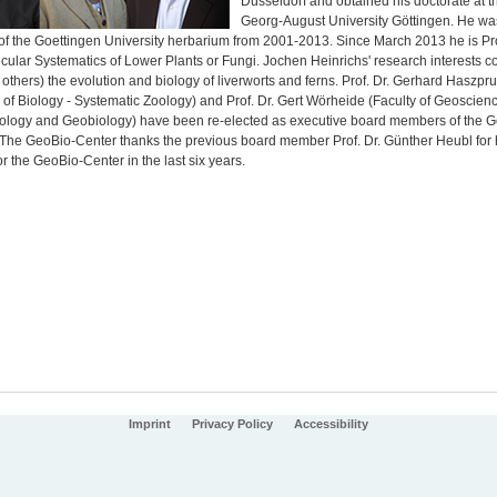
Düsseldorf and obtained his doctorate at t
Georg-August University Göttingen. He wa
 of the Goettingen University herbarium from 2001-2013. Since March 2013 he is Pr
ecular Systematics of Lower Plants or Fungi. Jochen Heinrichs' research interests 
thers) the evolution and biology of liverworts and ferns. Prof. Dr. Gerhard Haszpr
 of Biology - Systematic Zoology) and Prof. Dr. Gert Wörheide (Faculty of Geoscienc
ology and Geobiology) have been re-elected as executive board members of the G
 The GeoBio-Center thanks the previous board member Prof. Dr. Günther Heubl for 
for the GeoBio-Center in the last six years.
Imprint
Privacy Policy
Accessibility