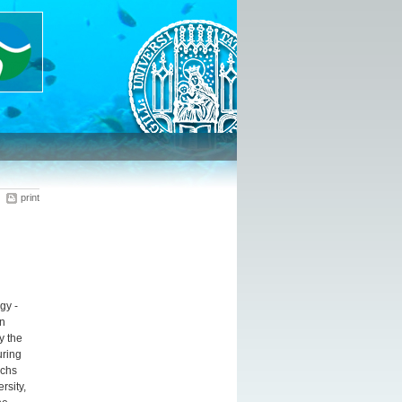
print
gy -
n
y the
uring
ichs
rsity,