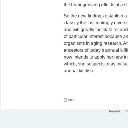
the homogenizing effects of a 
So the new findings establish a
classify the fascinatingly diverse
and will greatly facilitate recons
of particular interest because an
organisms in aging research. An
ancestors of today’s annual kill
now intends to apply her new ins
which, she suspects, may includ
annual killifish.
print
Imprint
P