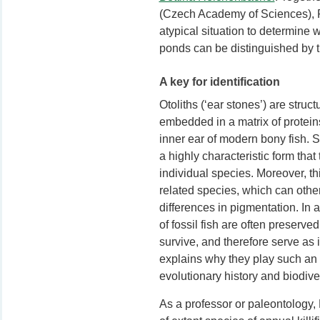
(Czech Academy of Sciences), 
atypical situation to determine 
ponds can be distinguished by th
A key for identification
Otoliths (‘ear stones’) are stru
embedded in a matrix of protein
inner ear of modern bony fish. St
a highly characteristic form that 
individual species. Moreover, thi
related species, which can othe
differences in pigmentation. In a
of fossil fish are often preserv
survive, and therefore serve as 
explains why they play such an i
evolutionary history and biodive
As a professor or paleontology, 