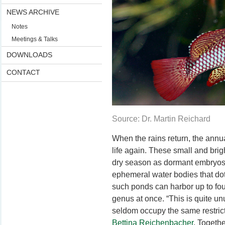
NEWS ARCHIVE
Notes
Meetings & Talks
DOWNLOADS
CONTACT
Source: Dr. Martin Reichard
When the rains return, the annua
life again. These small and brigh
dry season as dormant embryos, 
ephemeral water bodies that dot
such ponds can harbor up to four 
genus at once. “This is quite un
seldom occupy the same restrict
Bettina Reichenbacher
. Togeth