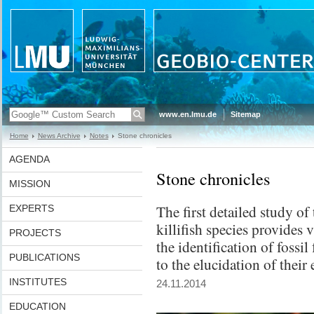
www.en.lmu.de
Sitemap
Home
News Archive
Notes
Stone chronicles
AGENDA
Stone chronicles
MISSION
The first detailed study of
EXPERTS
killifish species provides v
PROJECTS
the identification of fossi
PUBLICATIONS
to the elucidation of their
INSTITUTES
24.11.2014
EDUCATION