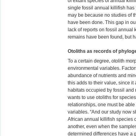
of extant species of annual killif
single fossil annual killifish ha
may be because no studies of the
have been done. This gap in ou
lack of reports on fossil annual ki
remains have been found, but ha
Otoliths as records of phylo
To a certain degree, otolith morp
environmental variables. Factor
abundance of nutrients and mine
this adds to their value, since i
habitats occupied by fossil and m
wants to use otoliths for species
relationships, one must be able 
variables. “And our study now sho
African annual killifish species
another, even when the samples
determined differences have a g