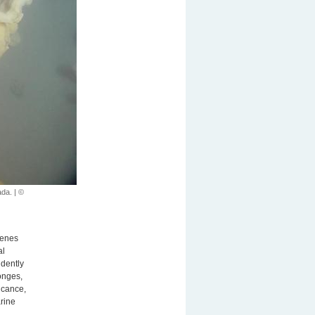
ada. | ©
genes
al
ndently
onges,
ficance,
rine