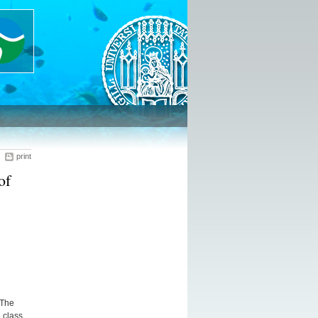
print
of
 The
 class