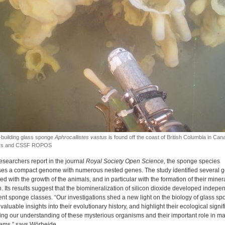
-building glass sponge
Aphrocallistes vastus
is found off the coast of British Columbia in Can
eys and CSSF ROPOS
esearchers report in the journal
Royal Society Open Science,
the sponge species
es a compact genome with numerous nested genes. The study identified several 
d with the growth of the animals, and in particular with the formation of their miner
. Its results suggest that the biomineralization of silicon dioxide developed indepe
rent sponge classes. “Our investigations shed a new light on the biology of glass sp
valuable insights into their evolutionary history, and highlight their ecological signi
ng our understanding of these mysterious organisms and their important role in ma
ems,” says Wörheide.