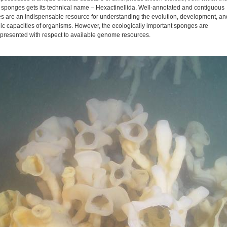
s sponges gets its technical name – Hexactinellida. Well-annotated and contiguous
 are an indispensable resource for understanding the evolution, development, an
ic capacities of organisms. However, the ecologically important sponges are
presented with respect to available genome resources.