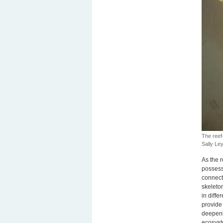
The reef
Sally L
As the r
possess
connecte
skeleton
in diffe
provide 
deepeni
ecosyst