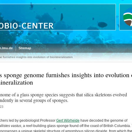
.lmu.de
Sitemap
urnishes insights into evolution of biomineralization
s sponge genome furnishes insights into evolution 
ineralization
nome of a glass sponge species suggests that silica skeletons evolved
ndently in several groups of sponges.
23
hers led by geobiologist Professor
Gert Wörheide
have decoded the genome of
llistes vastus
, a reef-building glass sponge found off the coast of British Columbia.
possesses a unique skeletal structure of amorphous silicon dioxide, from which the