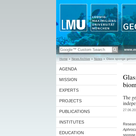
www.en
Home
News Archive
Notes
Glass sponge genome f
AGENDA
Glas
MISSION
biom
EXPERTS
The ge
PROJECTS
indepe
27.06.20
PUBLICATIONS
INSTITUTES
Researc
Aphroca
EDUCATION
sponge 