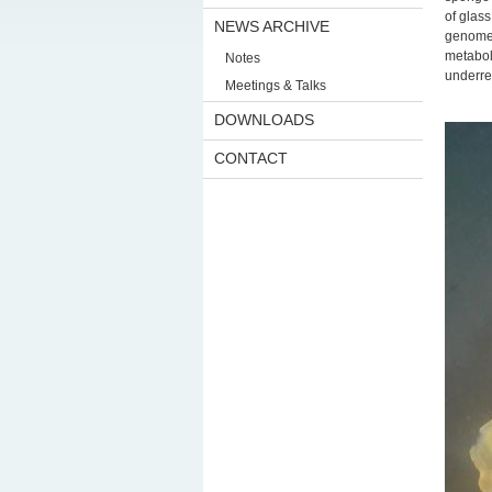
of glas
NEWS ARCHIVE
genomes
metabol
Notes
underre
Meetings & Talks
DOWNLOADS
CONTACT