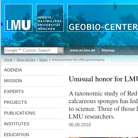
www.en.lmu.de
Sitemap
Home
News Archive
Notes
Unusual honor for LMU geobiologists
AGENDA
Unusual honor for LMU
MISSION
A taxonomic study of Red
EXPERTS
calcareous sponges has led
PROJECTS
to science. Three of thos
PUBLICATIONS
LMU researchers.
INSTITUTES
06.06.2018
EDUCATION