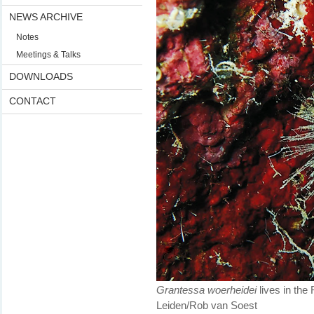
NEWS ARCHIVE
Notes
Meetings & Talks
DOWNLOADS
CONTACT
Grantessa woerheidei
lives in the
Leiden/Rob van Soest