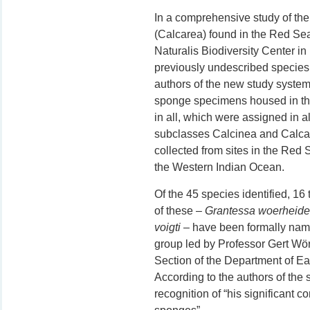
In a comprehensive study of th
(Calcarea) found in the Red Sea
Naturalis Biodiversity Center i
previously undescribed species
authors of the new study system
sponge specimens housed in the
in all, which were assigned in 
subclasses Calcinea and Calcar
collected from sites in the Red S
the Western Indian Ocean.
Of the 45 species identified, 16
of these –
Grantessa woerheide
voigti
– have been formally name
group led by Professor Gert Wö
Section of the Department of E
According to the authors of the 
recognition of “his significant c