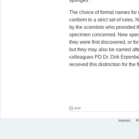
sponges”.
The choice of formal names for
conform to a strict set of rule
by the scientists who provided th
specimen concerned. New specie
they were first discovered, or fo
but they may also be named afte
colleagues PD Dr. Dirk Erpenbe
received this distinction for the fi
print
Imprint
P