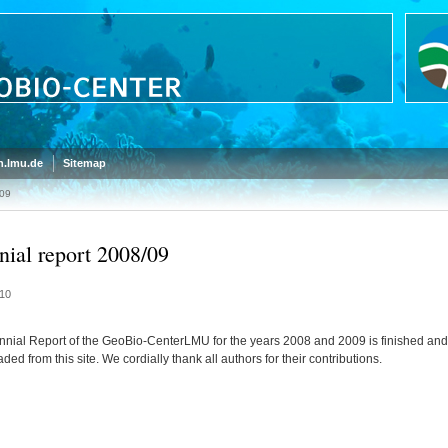
.lmu.de
Sitemap
/09
nial report 2008/09
10
nnial Report of the GeoBio-CenterLMU for the years 2008 and 2009 is finished and
ed from this site. We cordially thank all authors for their contributions.