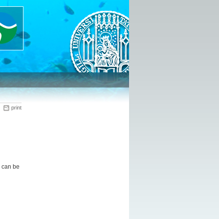
print
 can be