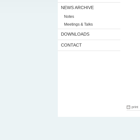
NEWS ARCHIVE
Notes
Meetings & Talks
DOWNLOADS
CONTACT
print