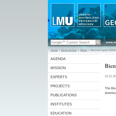
www.en
Home
News Archive
Notes
Biennial report 2008
AGENDA
Bien
MISSION
22.12.20
EXPERTS
PROJECTS
The Bie
download
PUBLICATIONS
INSTITUTES
EDUCATION