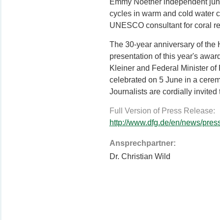
Emmy Noether independent junio
cycles in warm and cold water cor
UNESCO consultant for coral re
The 30-year anniversary of the 
presentation of this year's awa
Kleiner and Federal Minister of
celebrated on 5 June in a cere
Journalists are cordially invited 
Full Version of Press Release:
http://www.dfg.de/en/news/pre
Ansprechpartner:
Dr. Christian Wild