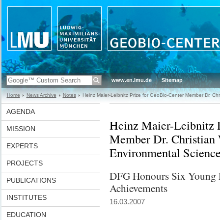
www.en.lmu.de
Sitemap
Home
News Archive
Notes
Heinz Maier-Leibnitz Prize for GeoBio-Center Member Dr. Chr
AGENDA
Heinz Maier-Leibnitz 
MISSION
Member Dr. Christian 
EXPERTS
Environmental Scienc
PROJECTS
DFG Honours Six Young Re
PUBLICATIONS
Achievements
INSTITUTES
16.03.2007
EDUCATION