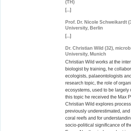
(TH)
[...]
Prof. Dr. Nicole Schweikardt 
University, Berlin
[...]
Dr. Christian Wild (32), micr
University, Munich
Christian Wild works at the inte
biologist by training, he collabo
ecologists, palaeontologists an
research topic, the role of organ
ecosystems, used to be largely un
this topic he received the Max 
Christian Wild explores proce
previously underestimated, and 
coral reefs and for understandi
socio-political significance of t