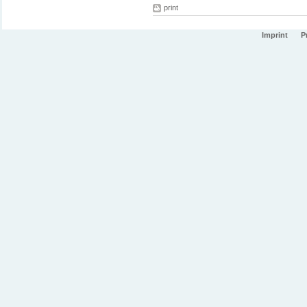
print
Imprint
P