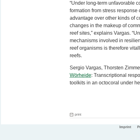
“Under long-term unfavorable co
formation from stress response 
advantage over other kinds of c
changes in the makeup of comm
reef sites,” explains Vargas. “U
mechanisms involved in resilien
reef organisms is therefore vitall
reefs.
Sergio Vargas
, Thorsten Zimme
Wörheide
: Transcriptional resp
toolkits in an octocoral under h
print
Imprint
P