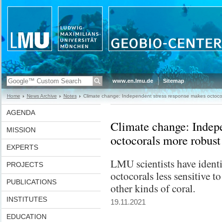
www.en.lmu.de
Sitemap
Home
News Archive
Notes
Climate change: Independent stress response makes octoco
AGENDA
Climate change: Indepe
MISSION
octocorals more robust
EXPERTS
LMU scientists have ident
PROJECTS
octocorals less sensitive t
PUBLICATIONS
other kinds of coral.
INSTITUTES
19.11.2021
EDUCATION