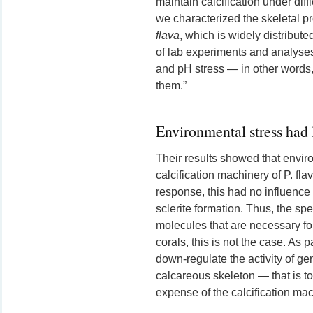
maintain calcification under diff
we characterized the skeletal p
flava
, which is widely distribut
of lab experiments and analyses
and pH stress — in other words, 
them.”
Environmental stress had li
Their results showed that environ
calcification machinery of P. fla
response, this had no influence o
sclerite formation. Thus, the sp
molecules that are necessary for
corals, this is not the case. As p
down-regulate the activity of gen
calcareous skeleton — that is to
expense of the calcification mac