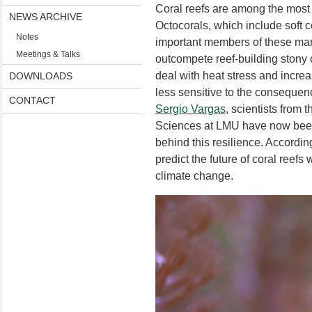
Coral reefs are among the most 
NEWS ARCHIVE
Octocorals, which include soft 
Notes
important members of these ma
Meetings & Talks
outcompete reef-building stony co
deal with heat stress and incre
DOWNLOADS
less sensitive to the consequen
CONTACT
Sergio Vargas
, scientists from
Sciences at LMU have now been
behind this resilience. According
predict the future of coral reefs 
climate change.