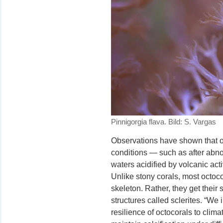
Pinnigorgia flava. Bild: S. Vargas
Observations have shown that oc
conditions — such as after abn
waters acidified by volcanic ac
Unlike stony corals, most octoc
skeleton. Rather, they get their 
structures called sclerites. “We 
resilience of octocorals to climat