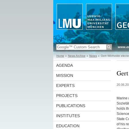
www.en
Home
News Archive
Notes
Gert Wörheide elected
AGENDA
Gert
MISSION
20.06.20
EXPERTS
PROJECTS
Marine 
Sozietät
PUBLICATIONS
holds t
Science
INSTITUTES
State C
of his r
EDUCATION