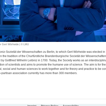
r Gert Wörheide | © LMU
bniz-Sozietät der Wissenschaften zu Berlin, to which Gert Wörheide was elected in
in the tradition of the Churfürstliche Brandenburgische Societät der Wissenschaften
by Gottfried Wilhelm Leibniz in 1700. Today, the Society works as an interdisciplin
ion of scientists and aims to promote the humane use of science. The aim is for the 
al, social and human sciences to work together and for theory and practice to be c
-partisan association currently has more than 300 members.
Imprint
Privacy Policy
Accessibility