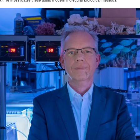
ra). He investigates these using modern molecular biological methods.