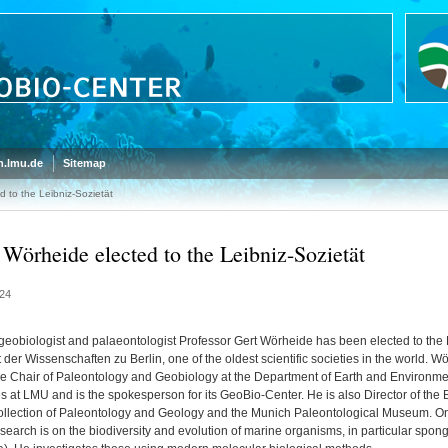
.lmu.de
Sitemap
 to the Leibniz-Sozietät
 Wörheide elected to the Leibniz-Sozietät
24
geobiologist and palaeontologist Professor Gert Wörheide has been elected to the 
 der Wissenschaften zu Berlin, one of the oldest scientific societies in the world. W
he Chair of Paleontology and Geobiology at the Department of Earth and Environme
s at LMU and is the spokesperson for its GeoBio-Center. He is also Director of the 
ollection of Paleontology and Geology and the Munich Paleontological Museum. O
esearch is on the biodiversity and evolution of marine organisms, in particular spon