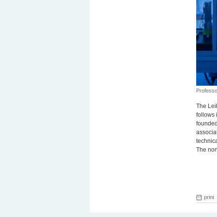
Professo
The Lei
follows 
founded 
associat
technic
The non
print