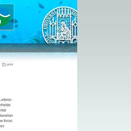
print
Leibniz-
örheide
ntal
Bavarian
ne focus
ges