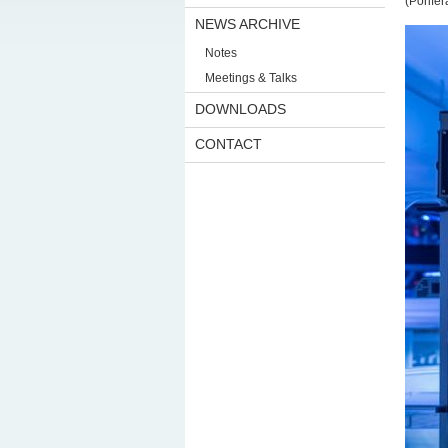
(Porife
NEWS ARCHIVE
Notes
Meetings & Talks
DOWNLOADS
CONTACT