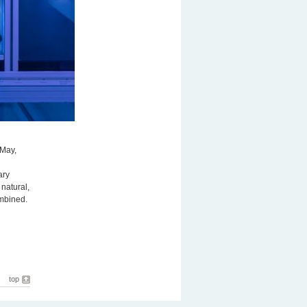
 May,
ary
natural,
ombined.
top