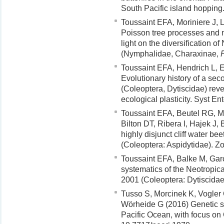
South Pacific island hoppin
Toussaint EFA, Moriniere J, 
Poisson tree processes and 
light on the diversification o
(Nymphalidae, Charaxinae,
Toussaint EFA, Hendrich L, 
Evolutionary history of a seco
(Coleoptera, Dytiscidae) rev
ecological plasticity. Syst E
Toussaint EFA, Beutel RG, Mo
Bilton DT, Ribera I, Hajek J,
highly disjunct cliff water be
(Coleoptera: Aspidytidae). Z
Toussaint EFA, Balke M, Gar
systematics of the Neotropic
2001 (Coleoptera: Dytiscidae
Tusso S, Morcinek K, Vogler
Wörheide G (2016) Genetic str
Pacific Ocean, with focus on