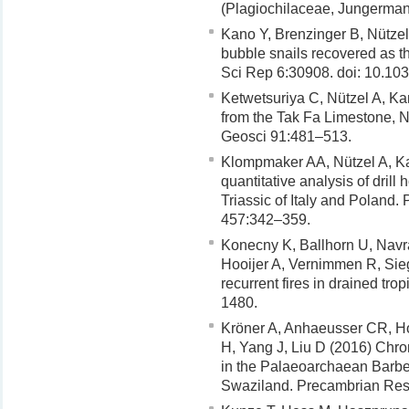
(Plagiochilaceae, Jungerman
Kano Y, Brenzinger B, Nützel
bubble snails recovered as th
Sci Rep 6:30908. doi: 10.10
Ketwetsuriya C, Nützel A, K
from the Tak Fa Limestone, 
Geosci 91:481–513.
Klompmaker AA, Nützel A, Ka
quantitative analysis of dril
Triassic of Italy and Poland
457:342–359.
Konecny K, Ballhorn U, Navra
Hooijer A, Vernimmen R, Sieg
recurrent fires in drained tr
1480.
Kröner A, Anhaeusser CR, H
H, Yang J, Liu D (2016) Chro
in the Palaeoarchaean Barber
Swaziland. Precambrian Res