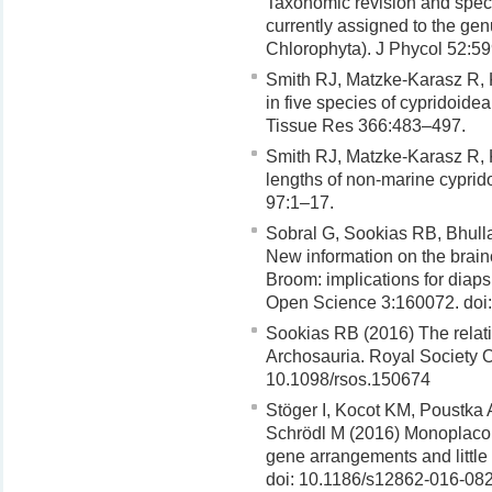
Taxonomic revision and speci
currently assigned to the ge
Chlorophyta). J Phycol 52:5
Smith RJ, Matzke-Karasz R, 
in five species of cypridoide
Tissue Res 366:483–497.
Smith RJ, Matzke-Karasz R,
lengths of non-marine cyprid
97:1–17.
Sobral G, Sookias RB, Bhulla
New information on the brain
Broom: implications for diap
Open Science 3:160072. doi
Sookias RB (2016) The relati
Archosauria. Royal Society 
10.1098/rsos.150674
Stöger I, Kocot KM, Poustka
Schrödl M (2016) Monoplaco
gene arrangements and little
doi: 10.1186/s12862-016-08