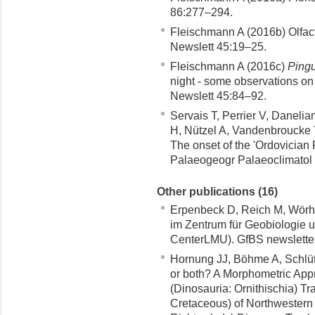
86:277–294.
Fleischmann A (2016b) Olfacto
Newslett 45:19–25.
Fleischmann A (2016c)
Pingu
night - some observations on 
Newslett 45:84–92.
Servais T, Perrier V, Daneli
H, Nützel A, Vandenbroucke
The onset of the 'Ordovician 
Palaeogeogr Palaeoclimatol
Other publications (16)
Erpenbeck D, Reich M, Wörh
im Zentrum für Geobiologie u
CenterLMU). GfBS newslette
Hornung JJ, Böhme A, Schlüte
or both? A Morphometric App
(Dinosauria: Ornithischia) T
Cretaceous) of Northwestern