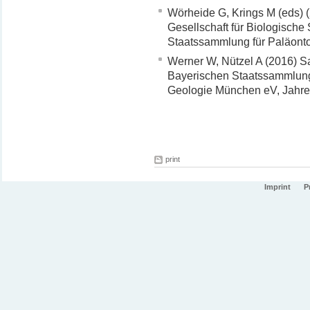
Wörheide G, Krings M (eds) (
Gesellschaft für Biologisch
Staatssammlung für Paläonto
Werner W, Nützel A (2016) 
Bayerischen Staatssammlung 
Geologie München eV, Jahres
print
Imprint
P