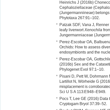
Heinrichs J (2016b) Choneco
Cephaloziellaceae (Cephalo
(Jungermanniineae) belongs 
Phytotaxa 267:91–102.
Patzak SDF, Vana J, Renner M
leafy liverwort
Xenochila
from
Jungermanniaceae (Jungerma
Perez-Escobar OA, Balbuena
Orchids: How to assess diver
endosymbionts and the nuclea
Perez-Escobar OA, Gottschli
(2016b) Sex and the Cataseti
Phylogenet Evol 97:1–10.
Pisani D, Pett W, Dohrmann M
Lartillot N, Wörheide G (2016
misplacement is corroborated
Sci U S A 113:E948–E949.
Pocs T, Lee GE (2016) Data to 
Cryptogam Bryol 37:39–52.