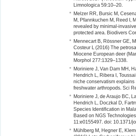
Limnologica 59:10–20.
Melzer RR, Bursic M, Cesen
M, Pfannkuchen M, Reed I, M
revealed by minimal-invasive,
protected area. Biodivers C
Mennecart B, Rössner GE, Me
Costeur L (2016) The petrosal
Miocene European deer (Mamm
Morphol 277:1329–1338.
Moriniere J, Van Dam MH, Ha
Hendrich L, Ribera I, Toussa
niche conservatism explains an
freshwater arthropods. Sci R
Moriniere J, de Araujo BC, 
Hendrich L, Doczkal D, Fart
Species Identification in M
Based on NGS Technologies 
11:e0155497. doi: 10.1371/j
Mühlberg M, Hegner E, Klem