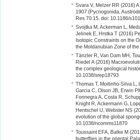
Svara V, Melzer RR (2016) A
1907 (Pycnogonida, Austrodec
Res 70:15. doi: 10.1186/s10
Svojtka M, Ackerman L, Medar
Jelinek E, Hrstka T (2016) P
Isotopic Constraints on the O
the Moldanubian Zone of the
Tänzler R, Van Dam MH, Tou
Riedel A (2016) Macroevolutio
the complex geological histor
10.1038/srep18793
Thomas T, Moitinho-Silva L, L
Garcia C, Olson JB, Erwin PM
Fonnegra A, Costa R, Schupp 
Knight R, Ackermann G, Lop
Hentschel U, Webster NS (201
evolution of the global spo
10.1038/ncomms11870
Toussaint EFA, Balke M (2016
butterflies in the oriental Pa