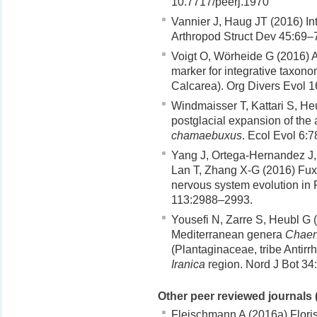
10.7717/peerj.1970
Vannier J, Haug JT (2016) Int
Arthropod Struct Dev 45:69–
Voigt O, Wörheide G (2016) 
marker for integrative taxono
Calcarea). Org Divers Evol 1
Windmaisser T, Kattari S, He
postglacial expansion of the 
chamaebuxus
. Ecol Evol 6:
Yang J, Ortega-Hernandez J, 
Lan T, Zhang X-G (2016) Fuxi
nervous system evolution in 
113:2988–2993.
Yousefi N, Zarre S, Heubl G 
Mediterranean genera
Chaen
(Plantaginaceae, tribe Antirrh
Iranica
region. Nord J Bot 34
Other peer reviewed journals 
Fleischmann A (2016a) Floris