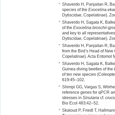
Shaverdo H, Panjaitan R, Bal
species of the
Exocelina ekar
Dytiscidae, Copelatinae). Z
Shaverdo H, Sagata K, Balke
of the
Exocelina broschii
-gro
and key to all representative
Dytiscidae, Copelatinae). Z
Shaverdo H, Panjaitan R, Ba
from the Bird’s Head of New 
Copelatinae). Acta Entomol 
Shaverdo H, Sagata K, Balke
Guinea diving beetles of the
of ten new species (Coleopte
619:45–102.
Shimpi GG, Vargas S, Wörhei
reference genes for qPCR an
stresses in
Sinularia
cf
. cruci
Bio Ecol 483:42–52.
Skaloud P, Friedl T, Hallman