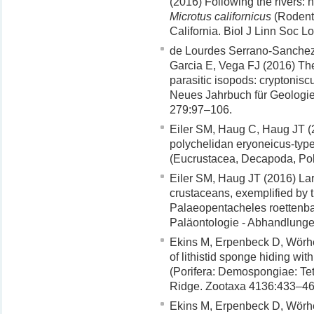
(2016) Following the rivers: h
Microtus californicus
(Rodenti
California. Biol J Linn Soc 
de Lourdes Serrano-Sanchez
Garcia E, Vega FJ (2016) The f
parasitic isopods: cryptonis
Neues Jahrbuch für Geologi
279:97–106.
Eiler SM, Haug C, Haug JT (2
polychelidan eryoneicus-typ
(Eucrustacea, Decapoda, Pol
Eiler SM, Haug JT (2016) Lar
crustaceans, exemplified by t
Palaeopentacheles roettenba
Paläontologie - Abhandlung
Ekins M, Erpenbeck D, Wörh
of lithistid sponge hiding wit
(Porifera: Demospongiae: Tetr
Ridge. Zootaxa 4136:433–46
Ekins M, Erpenbeck D, Wörhe