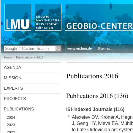
www.en.lmu.de
Sitemap
Home
Publications
2016
AGENDA
Publications 2016
MISSION
EXPERTS
Publications 2016 (136)
PROJECTS
PUBLICATIONS
ISI-Indexed Journals (116)
Alexeiev DV, Kröner A, Hegn
2024
J, Geng HY, Ivleva EA, Mühlb
2023
to Late Ordovician arc syste
2022