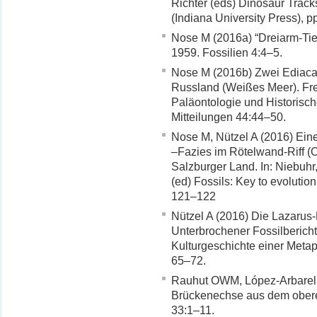
Richter (eds) Dinosaur Track
(Indiana University Press), 
Nose M (2016a) “Dreiarm-Tie
1959. Fossilien 4:4–5.
Nose M (2016b) Zwei Ediac
Russland (Weißes Meer). Fr
Paläontologie und Historisc
Mitteilungen 44:44–50.
Nose M, Nützel A (2016) Ei
–Fazies im Rötelwand-Riff (O
Salzburger Land. In: Niebuhr
(ed) Fossils: Key to evolutio
121–122
Nützel A (2016) Die Lazarus-
Unterbrochener Fossilbericht.
Kulturgeschichte einer Metap
65–72.
Rauhut OWM, López-Arbarell
Brückenechse aus dem obere
33:1–11.