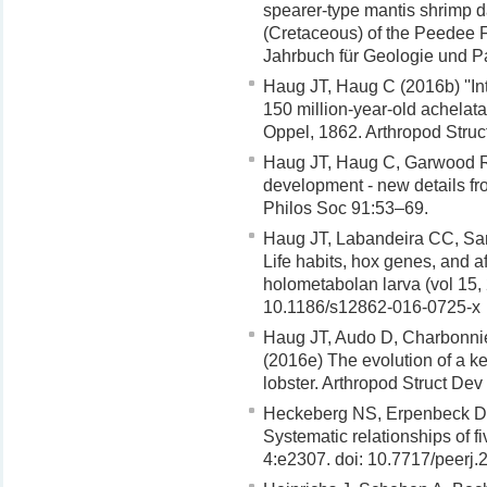
spearer-type mantis shrimp dac
(Cretaceous) of the Peedee 
Jahrbuch für Geologie und P
Haug JT, Haug C (2016b) ''In
150 million-year-old achelata
Oppel, 1862. Arthropod Stru
Haug JT, Haug C, Garwood RJ
development - new details f
Philos Soc 91:53–69.
Haug JT, Labandeira CC, Sa
Life habits, hox genes, and af
holometabolan larva (vol 15,
10.1186/s12862-016-0725-x
Haug JT, Audo D, Charbonnie
(2016e) The evolution of a ke
lobster. Arthropod Struct De
Heckeberg NS, Erpenbeck D,
Systematic relationships of 
4:e2307. doi: 10.7717/peerj.