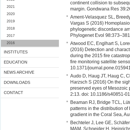
continent collision to subseq
2021
margin. Gondwana Res 39:2
2020
Ament-Velasquez SL, Breedy
2019
Vargas S (2016) Homoplasio
2018
phylogenetic discordance amo
Phylogenet Evol 98:373–381
2017
2016
Atwood EC, Englhart S, Lore
(2016) Detection and characte
INSTITUTES
during the 2015 fire catastro
fire monitoring satellite sen
EDUCATION
10.1371/journal.pone.01594
NEWS ARCHIVE
Audo D, Haug JT, Haug C, Ch
Harzsch S (2016) On the sigh
DOWNLOADS
preserved eyes of Mesozoic p
CONTACT
2:13. doi: 10.1186/s40851-0
Beaman RJ, Bridge TCL, Lüte
patterns in the distribution 
gradient in the Coral Sea, Au
Bechteler J, Lee GE, Schäfer
MAM, Schneider H, Heinrichs