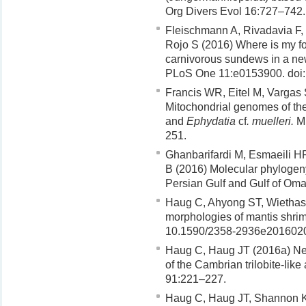
Org Divers Evol 16:727–742.
Fleischmann A, Rivadavia F,
Rojo S (2016) Where is my foo
carnivorous sundews in a new
PLoS One 11:e0153900. doi:
Francis WR, Eitel M, Vargas
Mitochondrial genomes of th
and
Ephydatia
cf
. muelleri.
Mi
251.
Ghanbarifardi M, Esmaeili H
B (2016) Molecular phylogeny
Persian Gulf and Gulf of Oma
Haug C, Ahyong ST, Wiethas
morphologies of mantis shrim
10.1590/2358-2936e201602
Haug C, Haug JT (2016a) Ne
of the Cambrian trilobite-like
91:221–227.
Haug C, Haug JT, Shannon K