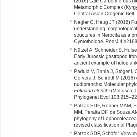
(2016) Late Carboniferous h
Metamorphic Complex (Kyrgy
Central Asian Orogenic Belt.
Nagler C, Haug JT (2016) Fun
understanding morphological
structures in Nerocila as a pr
Cymothoidae. PeerJ 4:e2188.
Nützel A, Schneider S, Hulse 
Early Jurassic gastropod fro
ancient example of holoplank
Padula V, Bahia J, Stöger I
Cervera J, Schrödl M (2016) 
nudibranchs: Molecular phylo
Felimida clenchi
(Mollusca: 
Phylogenet Evol 103:215–22
Patzak SDF, Renner MAM, Sc
MM, Peralta DF, de Souza AM
phylogeny of Lophocoleacea
revised classification of Pla
Patzak SDF, Schäfer-Verwimp