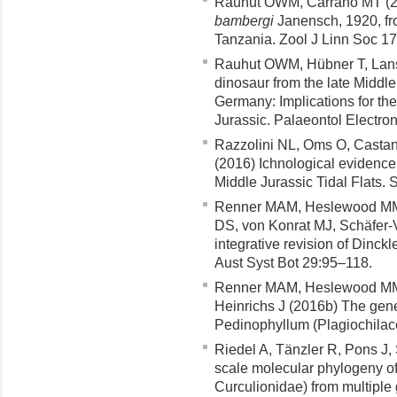
Rauhut OWM, Carrano MT (2
bambergi
Janensch, 1920, fro
Tanzania. Zool J Linn Soc 1
Rauhut OWM, Hübner T, Lans
dinosaur from the late Middle
Germany: Implications for the
Jurassic. Palaeontol Electro
Razzolini NL, Oms O, Castane
(2016) Ichnological evidenc
Middle Jurassic Tidal Flats.
Renner MAM, Heslewood MM,
DS, von Konrat MJ, Schäfer-
integrative revision of Dinck
Aust Syst Bot 29:95–118.
Renner MAM, Heslewood MM,
Heinrichs J (2016b) The gen
Pedinophyllum (Plagiochilace
Riedel A, Tänzler R, Pons J
scale molecular phylogeny o
Curculionidae) from multiple