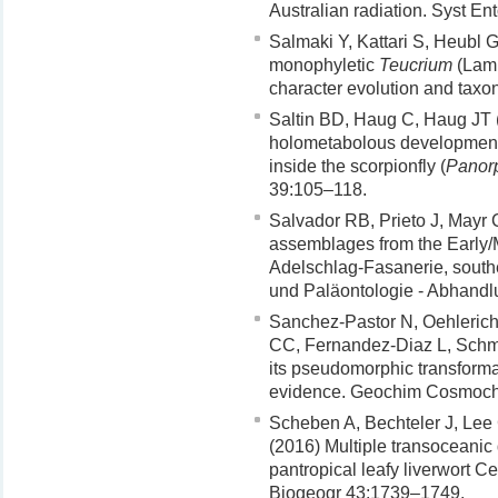
Australian radiation. Syst E
Salmaki Y, Kattari S, Heubl 
monophyletic
Teucrium
(Lami
character evolution and tax
Saltin BD, Haug C, Haug JT
holometabolous development
inside the scorpionfly (
Panor
39:105–118.
Salvador RB, Prieto J, Mayr
assemblages from the Early
Adelschlag-Fasanerie, south
und Paläontologie - Abhand
Sanchez-Pastor N, Oehlerich 
CC, Fernandez-Diaz L, Schma
its pseudomorphic transforma
evidence. Geochim Cosmoch
Scheben A, Bechteler J, Lee 
(2016) Multiple transoceanic 
pantropical leafy liverwort C
Biogeogr 43:1739–1749.