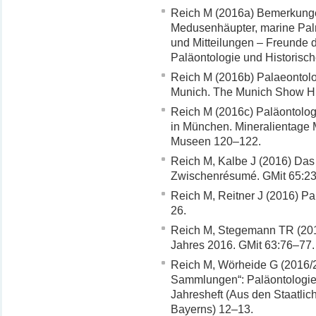
Reich M (2016a) Bemerkungen
Medusenhäupter, marine Palm
und Mitteilungen – Freunde 
Paläontologie und Historis
Reich M (2016b) Palaeontologi
Munich. The Munich Show Hi
Reich M (2016c) Paläontolog
in München. Mineralientage
Museen 120–122.
Reich M, Kalbe J (2016) Das
Zwischenrésumé. GMit 65:23
Reich M, Reitner J (2016) Pa
26.
Reich M, Stegemann TR (2016
Jahres 2016. GMit 63:76–77.
Reich M, Wörheide G (2016/
Sammlungen“: Paläontologie
Jahresheft (Aus den Staatli
Bayerns) 12–13.