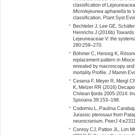
classification of Lejeuneacea
Microlejeunea aphanella
to
V
classification. Plant Syst Ev
Bechteler J, Lee GE, Schäfe
Heinrichs J (2016b) Towards 
Lejeuneaceae V: the systemat
280:259–270.
Böhmer C, Heissig K, Rössne
replacement pattern in Mioce
revealed by macroscopy and X
mortality Profile. J Mamm Ev
Cesena F, Meyer R, Mergl CP
K, Melzer RR (2016) Decapod
Chilean fjords 2005-2014: Inve
Spixiana 39:153–198.
Codorniu L, Paulina Carabaj
Jurassic pterosaur from Patag
neurocranium. PeerJ 4:e2311
Conroy CJ, Patton JL, Lim 