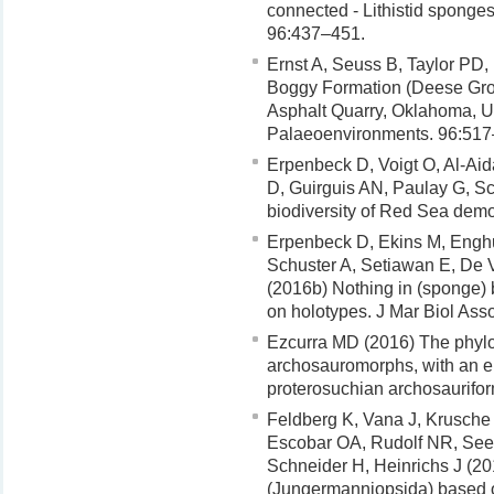
connected - Lithistid sponge
96:437–451.
Ernst A, Seuss B, Taylor PD,
Boggy Formation (Deese Gro
Asphalt Quarry, Oklahoma, U
Palaeoenvironments. 96:517
Erpenbeck D, Voigt O, Al-Ai
D, Guirguis AN, Paulay G, S
biodiversity of Red Sea dem
Erpenbeck D, Ekins M, Enghu
Schuster A, Setiawan E, De
(2016b) Nothing in (sponge)
on holotypes. J Mar Biol As
Ezcurra MD (2016) The phylog
archosauromorphs, with an e
proterosuchian archosaurifor
Feldberg K, Vana J, Krusche
Escobar OA, Rudolf NR, See
Schneider H, Heinrichs J (2
(Jungermanniopsida) based o