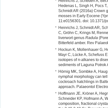
Heinrichs J, Scheben A, Bech
Hedenas L, Singh H, Pocs T
Schmidt AR (2016a) Crown g
mosses in Early Eocene (Ypr
11:e0156301. doi: 10.1371/j
Heinrichs J, Schmidt AR, S
C, Gröhn C, Krings M, Renne
liverwort genus
Radula
(Pore
Bitterfeld amber. Rev Palae
Hockun K, Mollenhauer G, Ho 
Mayr C, Lücke A, Schefuss E 
isotopes of n-alkanes to dise
sediments of Laguna Potrok 
Hörnig MK, Sombke A, Haug 
nymphal morphology can tell 
cockroach hatchlings in Bal
approach. Palaeontol Electro
Hoffmann JE, Kröner A, Hegn
Schneider KP, Hofmann A, W
composition, fractional crys