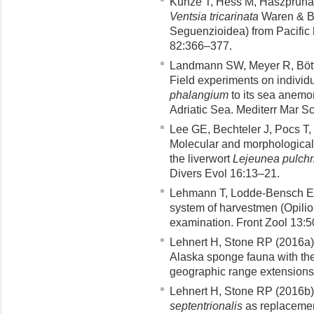
Kunze T, Hess M, Haszprunar
Ventsia tricarinata
Waren & Bo
Seguenzioidea) from Pacific 
82:366–377.
Landmann SW, Meyer R, Bött
Field experiments on individu
phalangium
to its sea anemo
Adriatic Sea. Mediterr Mar S
Lee GE, Bechteler J, Pocs T,
Molecular and morphological 
the liverwort
Lejeunea pulchri
Divers Evol 16:13–21.
Lehmann T, Lodde-Bensch E,
system of harvestmen (Opilion
examination. Front Zool 13:
Lehnert H, Stone RP (2016a) 
Alaska sponge fauna with the
geographic range extension
Lehnert H, Stone RP (2016b)
septentrionalis
as replaceme