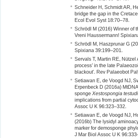
Schneider H, Schmidt AR, He
bridge the gap in the Cretace
Ecol Evol Syst 18:70–78.
Schrödl M (2016) Winner of t
Vreni Haussermann! Spixian
Schrödl M, Haszprunar G (20
Spixiana 39:199–201.
Servals T, Martin RE, Nützel A
process’ in the late Palaeozo
blackout'. Rev Palaeobot Pa
Setiawan E, de Voogd NJ, Sw
Erpenbeck D (2016a) MtDNA di
sponge
Xestospongia testudi
implications from partial cy
Assoc U K 96:323–332.
Setiawan E, de Voogd NJ, H
(2016b) The lysidyl aminoacy
marker for demosponge phyl
J Mar Biol Assoc U K 96:333