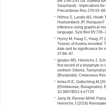
the 3.48-3.43 Ga Tsawela ton
Swaziland) - Implications f
Precambrian Res 276:43–66
Höhna S, Landis MJ, Heath T
Huelsenbeck JP, Ronquist F
inference using graphical mo
language. Syst Biol 65:726–
Hyzny M, Haug C, Haug JT 
Triassic of Austria revisited
date and its significance for
37:86–97.
Ignatov MS, Heinrichs J, Sc
first record of a bryophyte i
northern Siberia:
Taimyrobry
(Bryopsida). Cretaceous Res
Irimia R-E, Gottschling M (2
(Ehretiaceae, Boraginales). B
10.3897/BDJ.4.e7720
Jamy M, Renner MAM, Patza
Heinrichs J (2016) Reinstate