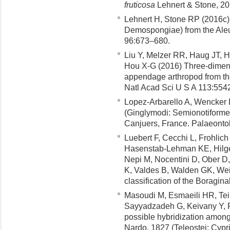
fruticosa
Lehnert & Stone, 20
Lehnert H, Stone RP (2016c)
Demospongiae) from the Aleut
96:673–680.
Liu Y, Melzer RR, Haug JT, 
Hou X-G (2016) Three-dimensi
appendage arthropod from th
Natl Acad Sci U S A 113:554
Lopez-Arbarello A, Wencker 
(Ginglymodi: Semionotiformes)
Canjuers, France. Palaeontol
Luebert F, Cecchi L, Frohlic
Hasenstab-Lehman KE, Hilger
Nepi M, Nocentini D, Ober D
K, Valdes B, Walden GK, We
classification of the Boragin
Masoudi M, Esmaeili HR, Tei
Sayyadzadeh G, Keivany Y, 
possible hybridization among 
Nardo, 1827 (Teleostei: Cypr